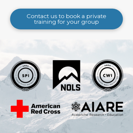
Contact us to book a private
training for your group