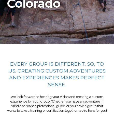
Colorado
EVERY GROUP IS DIFFERENT. SO, TO
US, CREATING CUSTOM ADVENTURES
AND EXPERIENCES MAKES PERFECT
SENSE.
We look forward to hearing your vision and creating a custom
experience for your group. Whether you have an adventure in
mind and want a professional guide, or you have a group that
wants to take a training or certification together, we're here for you!