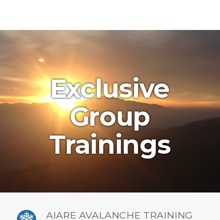
Exclusive
Group
Trainings
AIARE AVALANCHE TRAINING