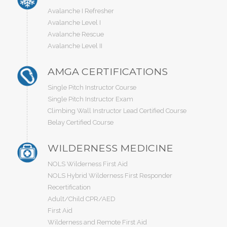
Avalanche I Refresher
Avalanche Level I
Avalanche Rescue
Avalanche Level II
AMGA CERTIFICATIONS
Single Pitch Instructor Course
Single Pitch Instructor Exam
Climbing Wall Instructor Lead Certified Course
Belay Certified Course
WILDERNESS MEDICINE
NOLS Wilderness First Aid
NOLS Hybrid Wilderness First Responder
Recertification
Adult/Child CPR/AED
First Aid
Wilderness and Remote First Aid