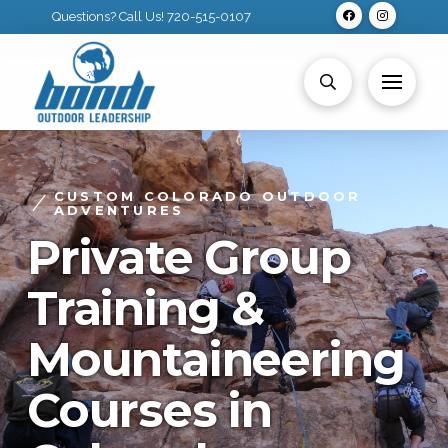
Questions? Call Us! 720-515-0107
CUSTOM COLORADO OUTDOOR
ADVENTURES
Private Group
Training &
Mountaineering
Courses in