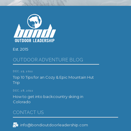
Est. 2015
OUTDOOR ADVENTURE BLOG
DEC. 29, 2022
Top 10 Tips for an Cozy & Epic Mountain Hut
Trip
DEC. 28, 2022
How to get into backcountry skiing in
Colorado
CONTACT US
info@bondioutdoorleadership.com