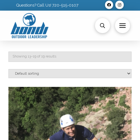
Questions? Call Us! 720-515-0107
Showing 13–19 of 19 results