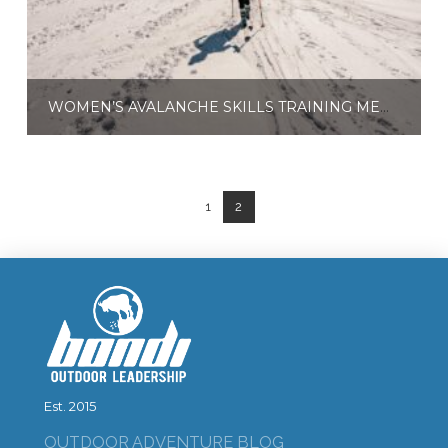
WOMEN’S AVALANCHE SKILLS TRAINING MENTOR TOUR DAYS
$
165.00
$
650.00
–
Select options
1
2
Est. 2015
OUTDOOR ADVENTURE BLOG