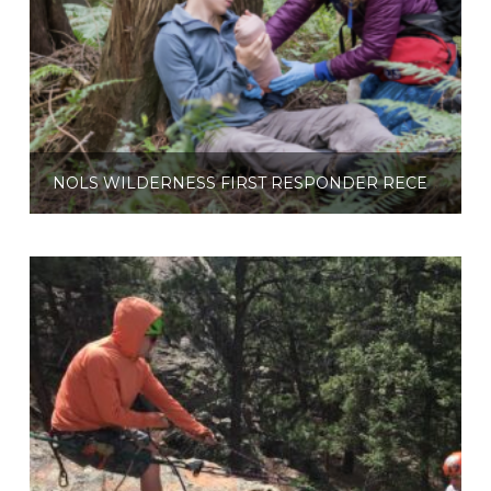
NOLS WILDERNESS FIRST RESPONDER RECERTIFICATION (HYBRID)
$
460.00
Read more