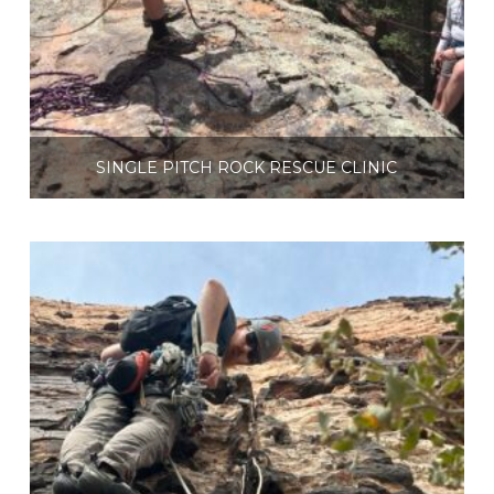
SINGLE PITCH ROCK RESCUE CLINIC
$
225.00
Select options