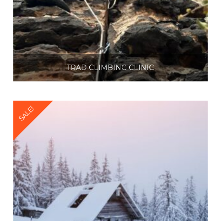
TRAD CLIMBING CLINIC
$
225.00
SALE!
Select options