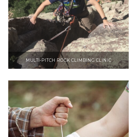
MULTI-PITCH ROCK CLIMBING CLINIC
$
250.00
Select options