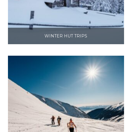
WINTER HUT TRIPS
$
495.00
$
695.00
–
Select options