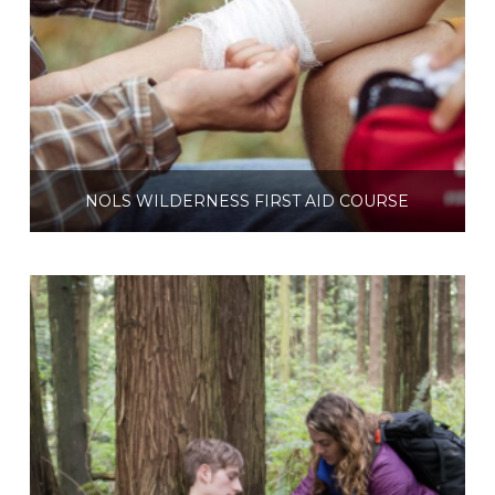
NOLS WILDERNESS FIRST AID COURSE
$
360.00
Select options