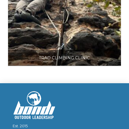
TRAD CLIMBING CLINIC
$
225.00
Select options
Est. 2015