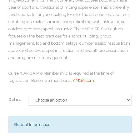
single-pitch environment, currently over 18 years old, and has a
year of sport and traditional climbing experience. This is the entry
level course for anyone looking to enter the outdoor field as a rock
climbing instructor, summer camp climbing wall instructor, or
outdoor program rappel instructor. The AMGA SPI Curriculum
focuses on the best practices for anchor building, group
management, top and bottom belays, climber assist/rescue from
above and below, rappel instruction, and overall professionalism
and program risk management.
Current AMGA Pro Membership is required at the time of
registration. Become a member at
AMGA.com
.
Dates
Student Information