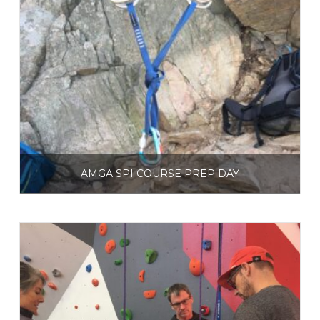
AMGA SPI COURSE PREP DAY
$
250.00
Select options