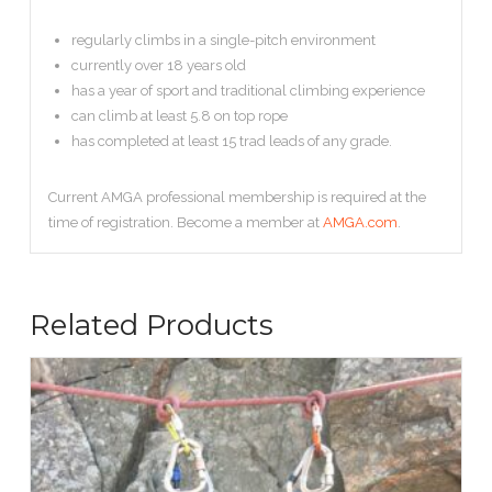
regularly climbs in a single-pitch environment
currently over 18 years old
has a year of sport and traditional climbing experience
can climb at least 5.8 on top rope
has completed at least 15 trad leads of any grade.
Current AMGA professional membership is required at the
time of registration. Become a member at
AMGA.com
.
Related Products