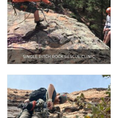
SINGLE PITCH ROCK RESCUE CLINIC
$
225.00
Select options