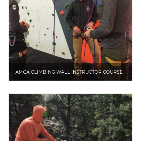
AMGA CLIMBING WALL INSTRUCTOR COURSE (CWI)
$
525.00
$
600.00
–
Select options