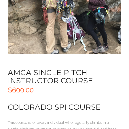
AMGA SINGLE PITCH
INSTRUCTOR COURSE
$
600.00
COLORADO SPI COURSE
This course is for every individual who regularly climbs in a