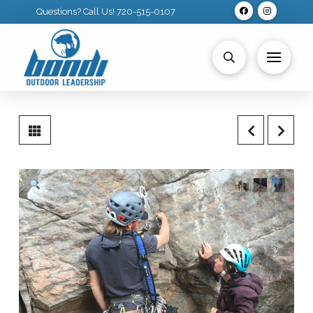
Questions? Call Us! 720-515-0107