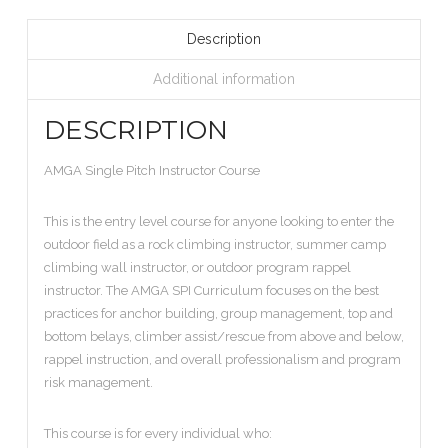
Description
Additional information
DESCRIPTION
AMGA Single Pitch Instructor Course
This is the entry level course for anyone looking to enter the
outdoor field as a rock climbing instructor, summer camp
climbing wall instructor, or outdoor program rappel
instructor. The AMGA SPI Curriculum focuses on the best
practices for anchor building, group management, top and
bottom belays, climber assist/rescue from above and below,
rappel instruction, and overall professionalism and program
risk management.
This course is for every individual who: