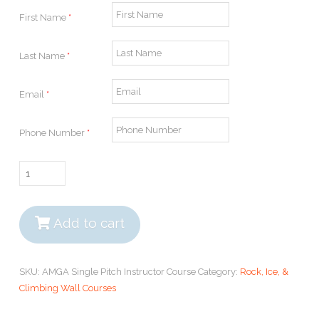
First Name
*
Last Name
*
Email
*
Phone Number
*
AMGA
Single
Pitch
Instructor
Add to cart
Course
quantity
SKU:
AMGA Single Pitch Instructor Course
Category:
Rock, Ice, &
Climbing Wall Courses